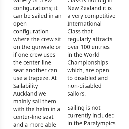
variety of crew
Class is not big in
configurations; it
New Zealand it is
can be sailed in an
a very competitive
open
International
configuration
Class that
where the crew sit
regularly attracts
on the gunwale or
over 100 entries
if one crew uses
in the World
the center-line
Championships
seat another can
which, are open
use a trapeze. At
to disabled and
Sailability
non-disabled
Auckland we
sailors.
mainly sail them
Sailing is not
with the helm in a
currently included
center-line seat
in the Paralympics
and a more able