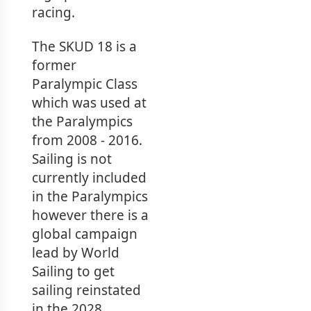
racing.
The SKUD 18 is a
former
Paralympic Class
which was used at
the Paralympics
from 2008 - 2016.
Sailing is not
currently included
in the Paralympics
however there is a
global campaign
lead by World
Sailing to get
sailing reinstated
in the 2028