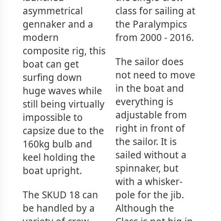
asymmetrical
class for sailing at
gennaker and a
the Paralympics
modern
from 2000 - 2016.
composite rig, this
The sailor does
boat can get
not need to move
surfing down
in the boat and
huge waves while
everything is
still being virtually
adjustable from
impossible to
right in front of
capsize due to the
the sailor. It is
160kg bulb and
sailed without a
keel holding the
spinnaker, but
boat upright.
with a whisker-
The SKUD 18 can
pole for the jib.
be handled by a
Although the