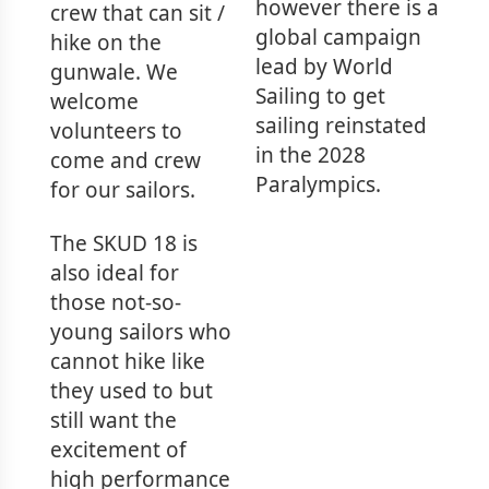
however there is a
crew that can sit /
global campaign
hike on the
lead by World
gunwale. We
Sailing to get
welcome
sailing reinstated
volunteers to
in the 2028
come and crew
Paralympics.
for our sailors.
The SKUD 18 is
also ideal for
those not-so-
young sailors who
cannot hike like
they used to but
still want the
excitement of
high performance