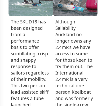
The SKUD18 has
Although
been designed
Sailability
from a
Auckland no
performance
longer owns any
basis to offer
2.4mR’s we have
scintillating, crisp
access to some
and snappy
for those keen to
response to
try them out. The
sailors regardless
International
of their mobility.
2.4mR is a very
This two person
technical one-
lead assisted skiff
person Keelboat
features a tube
and was formerly
launched
the single-crew