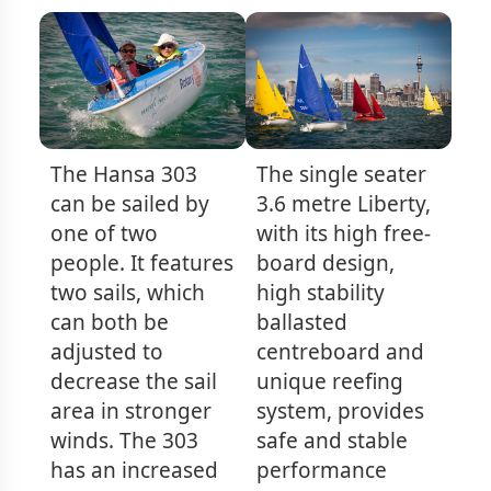
The Hansa 303
The single seater
can be sailed by
3.6 metre Liberty,
one of two
with its high free-
people. It features
board design,
two sails, which
high stability
can both be
ballasted
adjusted to
centreboard and
decrease the sail
unique reefing
area in stronger
system, provides
winds. The 303
safe and stable
has an increased
performance