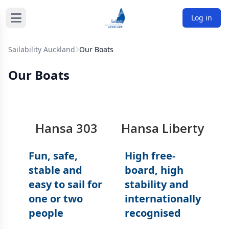
Log in
Sailability Auckland
Our Boats
Our Boats
Hansa 303
Hansa Liberty
Fun, safe,
High free-
stable and
board, high
easy to sail for
stability and
one or two
internationally
people
recognised