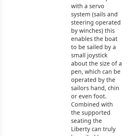
with a servo
system (sails and
steering operated
by winches) this
enables the boat
to be sailed by a
small joystick
about the size of a
pen, which can be
operated by the
sailors hand, chin
or even foot.
Combined with
the supported
seating the
Liberty can truly