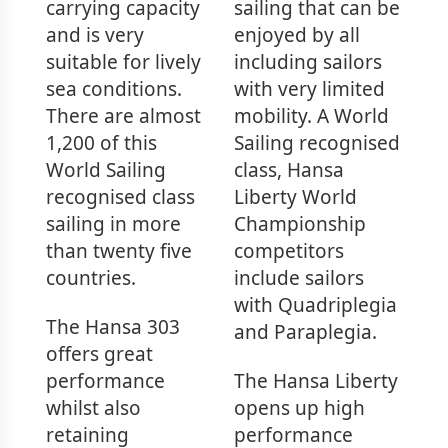
carrying capacity
sailing that can be
and is very
enjoyed by all
suitable for lively
including sailors
sea conditions.
with very limited
There are almost
mobility. A World
1,200 of this
Sailing recognised
World Sailing
class, Hansa
recognised class
Liberty World
sailing in more
Championship
than twenty five
competitors
countries.
include sailors
with Quadriplegia
The Hansa 303
and Paraplegia.
offers great
performance
The Hansa Liberty
whilst also
opens up high
retaining
performance