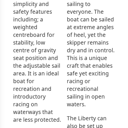
simplicity and
sailing to
safety features
everyone. The
including; a
boat can be sailed
weighted
at extreme angles
centreboard for
of heel, yet the
stability, low
skipper remains
centre of gravity
dry and in control.
seat position and
This is a unique
the adjustable sail
craft that enables
area. It is an ideal
safe yet exciting
boat for
racing or
recreation and
recreational
introductory
sailing in open
racing on
waters.
waterways that
The Liberty can
are less protected.
also be set up