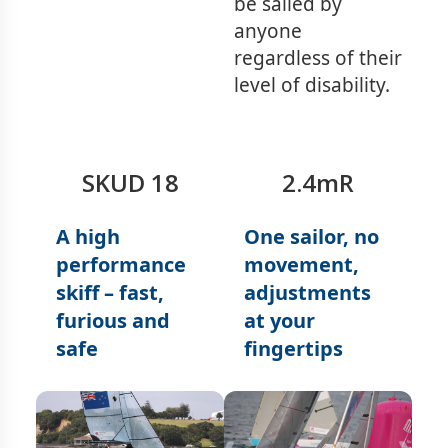
be sailed by
anyone
regardless of their
level of disability.
SKUD 18
2.4mR
A high
One sailor, no
performance
movement,
skiff – fast,
adjustments
furious and
at your
safe
fingertips