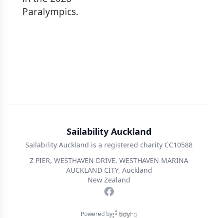
Paralympics.
Sailability Auckland
Sailability Auckland is a registered charity CC10588
Z PIER, WESTHAVEN DRIVE, WESTHAVEN MARINA
AUCKLAND CITY, Auckland
New Zealand
Powered by